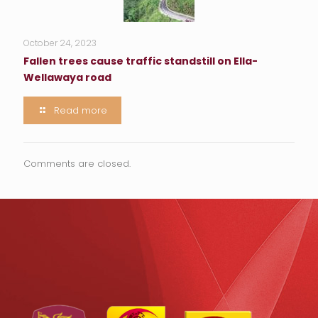
October 24, 2023
Fallen trees cause traffic standstill on Ella-
Wellawaya road
Read more
Comments are closed.