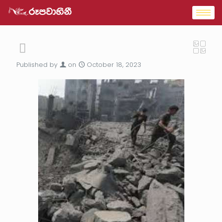
Published by
on
October 18, 2023