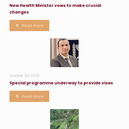
New Health Minister vows to make crucial
changes
Read more
October 24, 2023
Special programme underway to provide visas
Read more