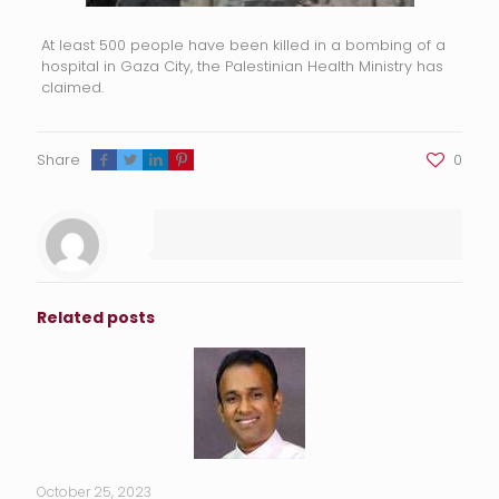
At least 500 people have been killed in a bombing of a
hospital in Gaza City, the Palestinian Health Ministry has
claimed.
Share
0
Related posts
October 25, 2023