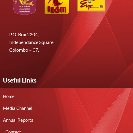
P.O. Box 2204,
Independance Square,
Colombo – 07.
Useful Links
Home
Media Channel
Annual Reports
Contact