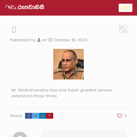
Published by
on
October 18, 2023
Mr. Wickramaratne has now been granted service
extensions three times
Share
0