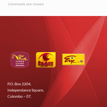
Comments are closed.
P.O. Box 2204,
Independance Square,
Colombo – 07.