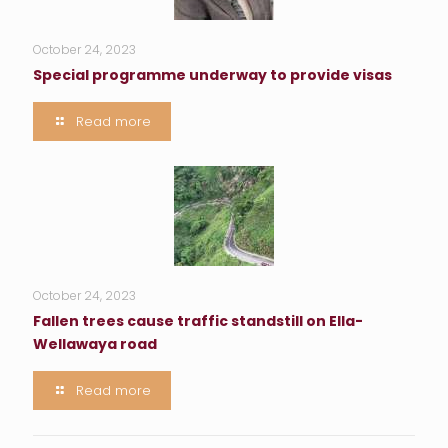
October 24, 2023
Special programme underway to provide visas
Read more
October 24, 2023
Fallen trees cause traffic standstill on Ella-
Wellawaya road
Read more