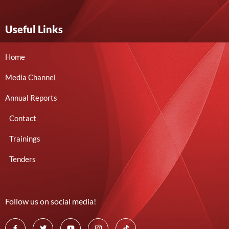
Useful Links
Home
Media Channel
Annual Reports
Contact
Trainings
Tenders
Follow us on social media!