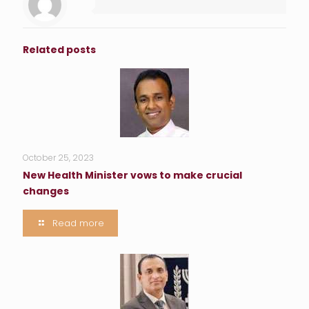
Related posts
October 25, 2023
New Health Minister vows to make crucial
changes
Read more