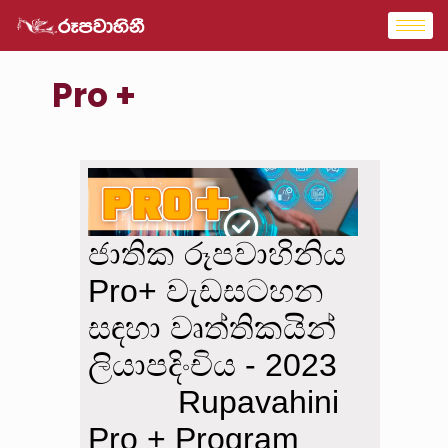
Pro +