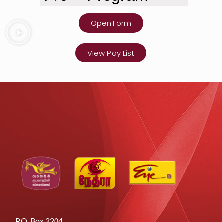
Open Form
View Play List
P.O. Box 2204,