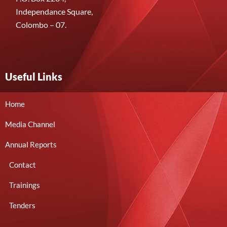
Independance Square,
Colombo – 07.
Useful Links
Home
Media Channel
Annual Reports
Contact
Trainings
Tenders