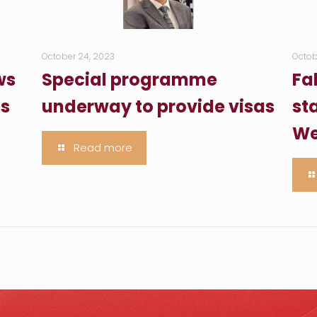
October 24, 2023
Octob
ws
Special programme
Fa
es
underway to provide visas
sta
We
Read more