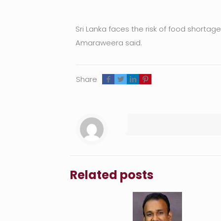
Sri Lanka faces the risk of food shorta
Amaraweera said.
Share
Related posts