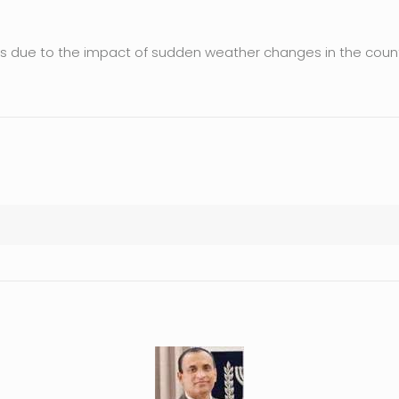
ges due to the impact of sudden weather changes in the count