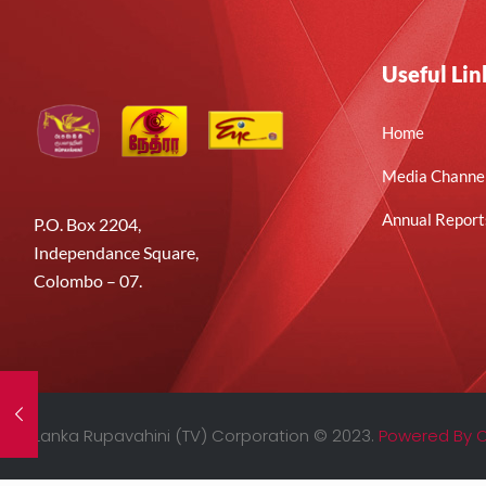
Useful Lin
Home
Media Channe
Annual Report
P.O. Box 2204,
Independance Square,
Colombo – 07.
Sri Lanka Rupavahini (TV) Corporation © 2023.
Powered By 