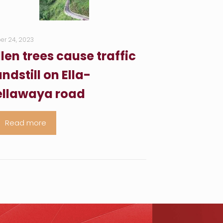
er 24, 2023
llen trees cause traffic
ndstill on Ella-
llawaya road
Read more