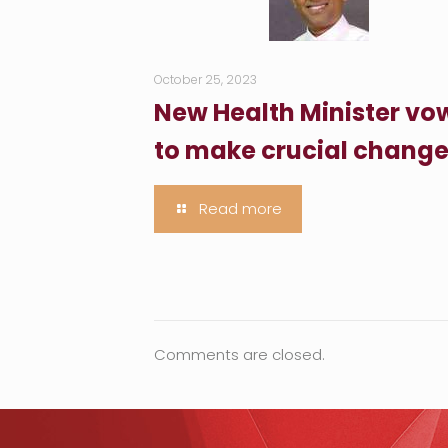
October 25, 2023
New Health Minister vo
to make crucial chang
Read more
Comments are closed.