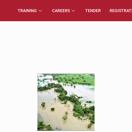
TRAINING
CAREERS
TENDER
REGISTRAT