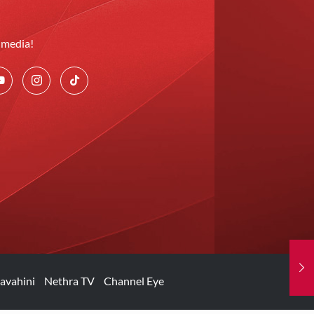
l media!
avahini
Nethra TV
Channel Eye