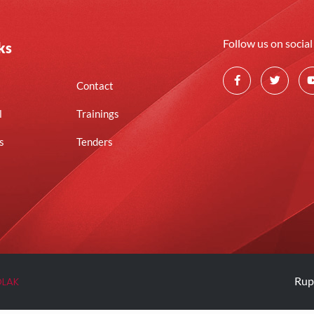
Follow us on socia
ks
Contact
l
Trainings
s
Tenders
OLAK
Rup