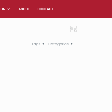
ION
ABOUT
CONTACT
Tags
Categories