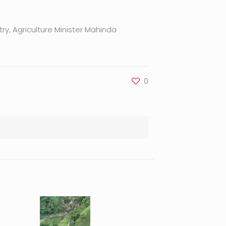
ry, Agriculture Minister Mahinda
0