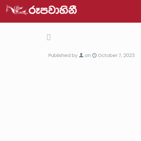
Published by
on
October 7, 2023