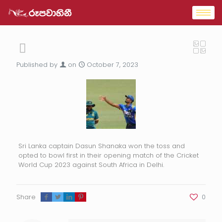
Published by
on
October 7, 2023
Sri Lanka captain Dasun Shanaka won the toss and
opted to bowl first in their opening match of the Cricket
World Cup 2023 against South Africa in Delhi.
Share
0