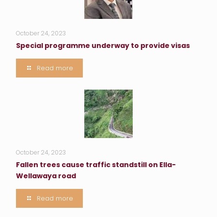
October 24, 2023
Special programme underway to provide visas
Read more
October 24, 2023
Fallen trees cause traffic standstill on Ella-
Wellawaya road
Read more