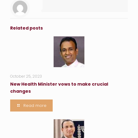
Related posts
October 25, 2023
New Health Minister vows to make crucial
changes
Read more