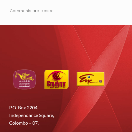
Comments are closed.
P.O. Box 2204,
Independance Square,
Colombo – 07.