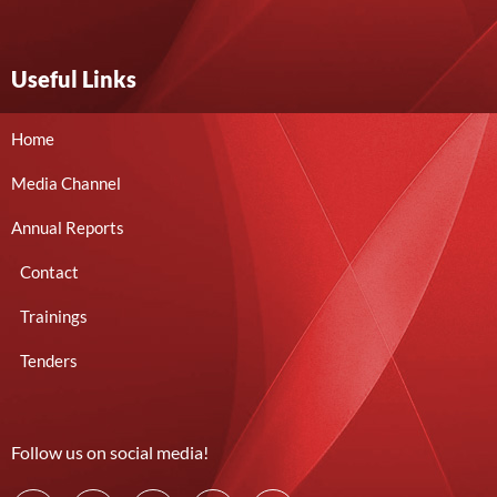
Useful Links
Home
Media Channel
Annual Reports
Contact
Trainings
Tenders
Follow us on social media!