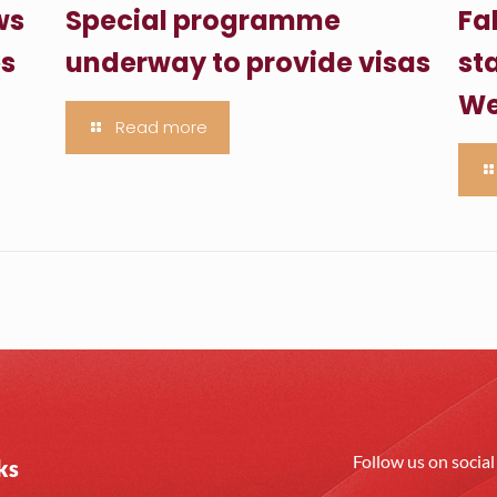
ws
Special programme
Fa
es
underway to provide visas
sta
We
Read more
Follow us on socia
ks