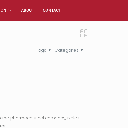
ION
ABOUT
CONTACT
Tags
Categories
th the pharmaceutical company, Isolez
tor.