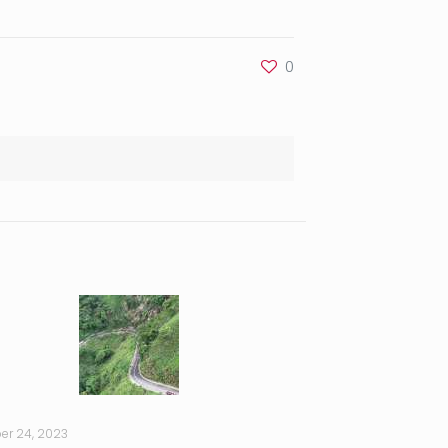
0
er 24, 2023