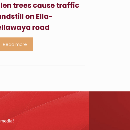
llen trees cause traffic
ndstill on Ella-
llawaya road
Read more
l media!