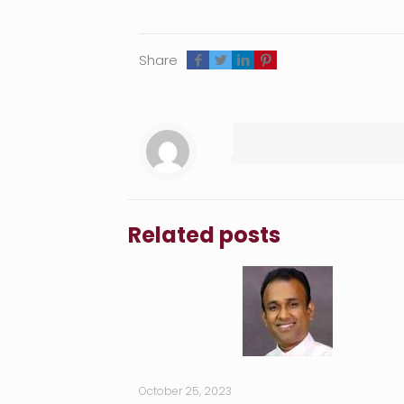
Share
Related posts
October 25, 2023