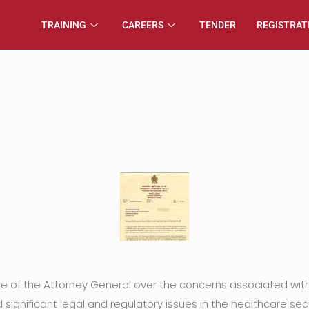
TRAINING
CAREERS
TENDER
REGISTRAT
ice of the Attorney General over the concerns associated wi
significant legal and regulatory issues in the healthcare sec