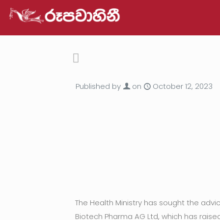
Published by
on
October 12, 2023
The Health Ministry has sought the adv
Biotech Pharma AG Ltd, which has raised 