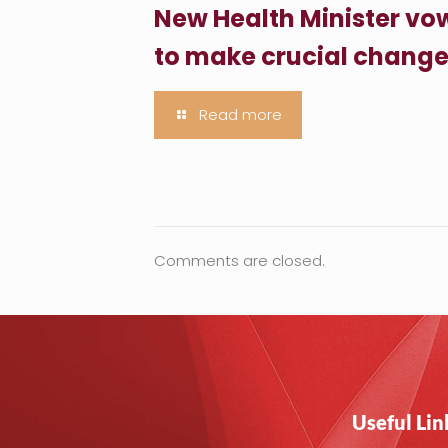
New Health Minister vo
to make crucial chang
Read more
Comments are closed.
Useful Lin