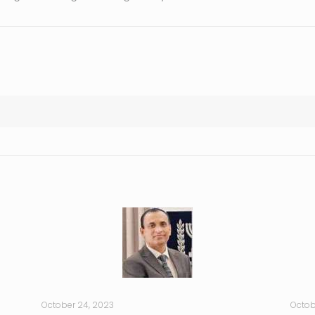
October 24, 2023
Octob