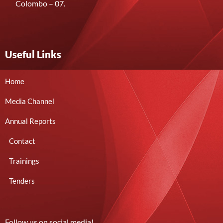
Colombo – 07.
Useful Links
Home
Media Channel
Annual Reports
Contact
Trainings
Tenders
Follow us on social media!