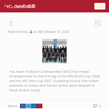
Published by
on
October 12, 2023
The Asian Football Confederation (AFC) has made
arrangements for the first leg of the FIFA World Cup 2026
and the AFC Asia Cup 2027 Qualifying Round One match
between Sri Lanka and Yemen at the Abha Stadium in
Saudi Arabia, today.
Share
0