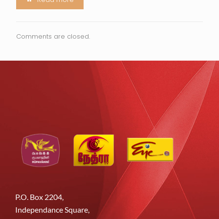
Comments are closed.
P.O. Box 2204,
Independance Square,