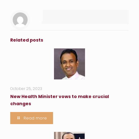
Related posts
October 25, 2023
New Health Minister vows to make crucial
changes
Read more