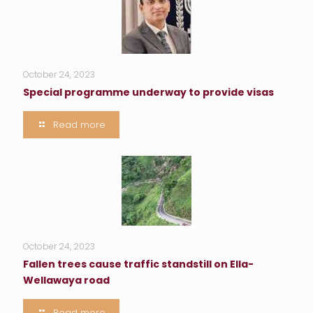
October 24, 2023
Special programme underway to provide visas
Read more
October 24, 2023
Fallen trees cause traffic standstill on Ella-
Wellawaya road
Read more