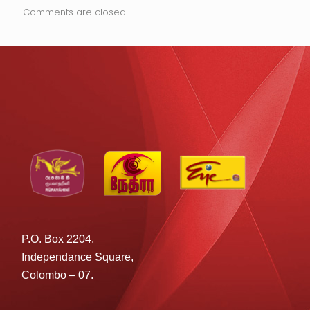
Comments are closed.
P.O. Box 2204,
Independance Square,
Colombo – 07.