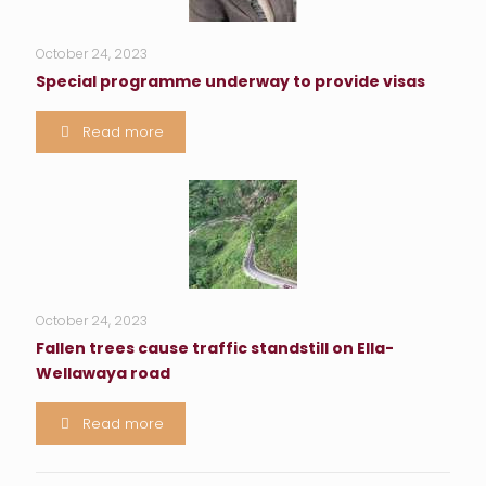
October 24, 2023
Special programme underway to provide visas
Read more
October 24, 2023
Fallen trees cause traffic standstill on Ella-
Wellawaya road
Read more