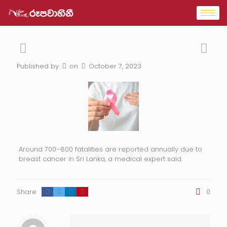
Published by
on
October 7, 2023
Around 700–800 fatalities are reported annually due to
breast cancer in Sri Lanka, a medical expert said.
Share
0