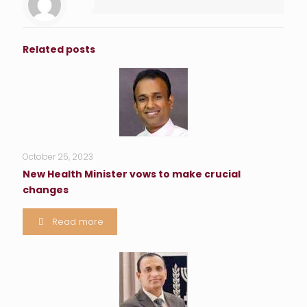
Related posts
October 25, 2023
New Health Minister vows to make crucial
changes
Read more