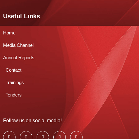
Useful Links
Home
Media Channel
Annual Reports
Contact
Trainings
Tenders
Follow us on social media!