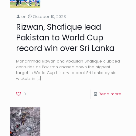
on
October 10, 2023
Rizwan, Shafique lead
Pakistan to World Cup
record win over Sri Lanka
Mohammad Rizwan and Abdullah Shafique clubbed
centuries as Pakistan chased down the highest
target in World Cup history to beat Sri Lanka by six
wickets in
[…]
0
Read more