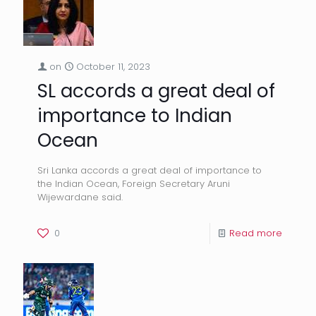
on
October 11, 2023
SL accords a great deal of
importance to Indian
Ocean
Sri Lanka accords a great deal of importance to
the Indian Ocean, Foreign Secretary Aruni
Wijewardane said.
0
Read more