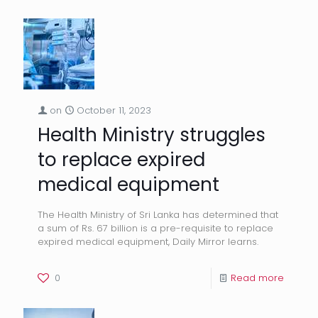
on
October 11, 2023
Health Ministry struggles
to replace expired
medical equipment
The Health Ministry of Sri Lanka has determined that
a sum of Rs. 67 billion is a pre-requisite to replace
expired medical equipment, Daily Mirror learns.
0
Read more