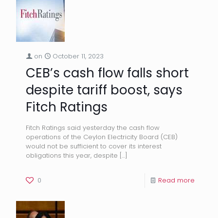
on
October 11, 2023
CEB’s cash flow falls short
despite tariff boost, says
Fitch Ratings
Fitch Ratings said yesterday the cash flow
operations of the Ceylon Electricity Board (CEB)
would not be sufficient to cover its interest
obligations this year, despite
[…]
0
Read more