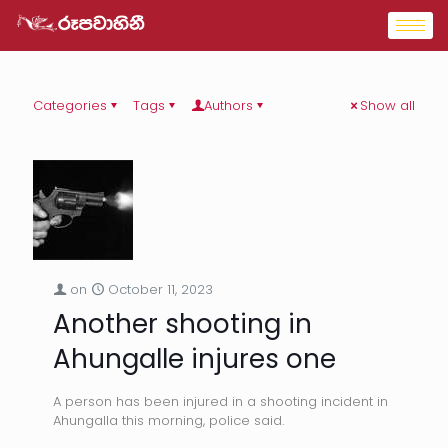
Categories
Tags
Authors
Show all
on
October 11, 2023
Another shooting in
Ahungalle injures one
A person has been injured in a shooting incident in
Ahungalla this morning, police said.