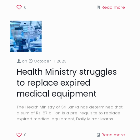
0
Read more
on
October 11, 2023
Health Ministry struggles
to replace expired
medical equipment
The Health Ministry of Sri Lanka has determined that
a sum of Rs. 67 billion is a pre-requisite to replace
expired medical equipment, Daily Mirror learns.
0
Read more