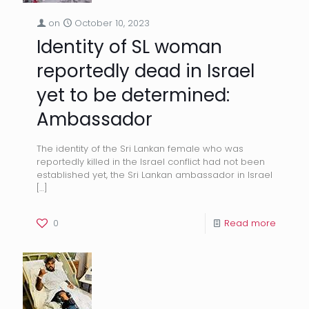
on
October 10, 2023
Identity of SL woman
reportedly dead in Israel
yet to be determined:
Ambassador
The identity of the Sri Lankan female who was
reportedly killed in the Israel conflict had not been
established yet, the Sri Lankan ambassador in Israel
[…]
0
Read more