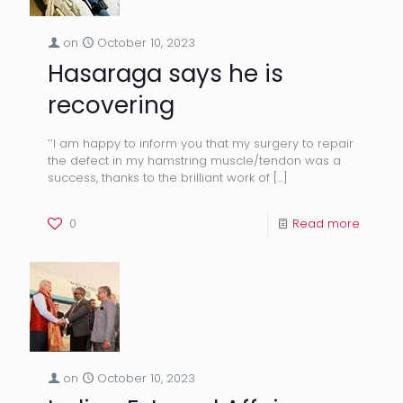
on
October 10, 2023
Hasaraga says he is
recovering
’’I am happy to inform you that my surgery to repair
the defect in my hamstring muscle/tendon was a
success, thanks to the brilliant work of
[…]
0
Read more
on
October 10, 2023