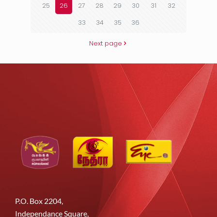
25
26
27
28
29
30
31
32
33
34
35
36
Next page
P.O. Box 2204,
Independance Square,