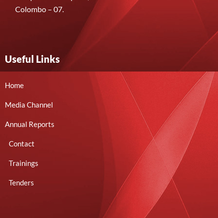
Colombo – 07.
Useful Links
Home
Media Channel
Annual Reports
Contact
Trainings
Tenders