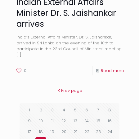
Indian External Affairs
Minister Dr. S. Jaishankar
arrives
India’s External Affairs Minister, Dr. S. Jaishankar,
arrived in Sri Lanka on the evening of the 10th to
participate in the 23rd Council of Ministers’ meeting
[…]
0
Read more
Prev page
1
2
3
4
5
6
7
8
9
10
11
12
13
14
15
16
17
18
19
20
21
22
23
24