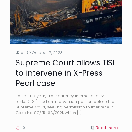
on
October 7, 2023
Supreme Court allows TISL
to intervene in X-Press
Pearl case
Earlier this year, Transparency International Sri
Lanka (TISL) filed an intervention petition before the
Supreme Court, seeking permission to intervene in
Case No. SC/FR 168/2021, which
[…]
0
Read more