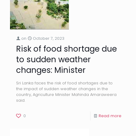
on
October 7, 2023
Risk of food shortage due
to sudden weather
changes: Minister
Sri Lanka faces the risk of food shortages due to
the impact of sudden weather changes in the
country, Agriculture Minister Mahinda Amaraweera
said.
0
Read more