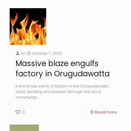
on
October 7, 2023
Massive blaze engulfs
factory in Orugudawatta
A fire broke out in a factory in the Orugudawatta
area, sending shockwaves through the local
community.
0
Read more