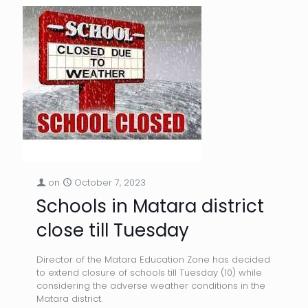
on
October 7, 2023
Schools in Matara district
close till Tuesday
Director of the Matara Education Zone has decided
to extend closure of schools till Tuesday (10) while
considering the adverse weather conditions in the
Matara district.