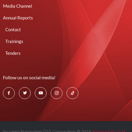
Media Channel
Annual Reports
Contact
Trainings
Tenders
Follow us on social media!
Sri Lanka Rupavahini (TV) Corporation © 2023.
Powered By OLAK