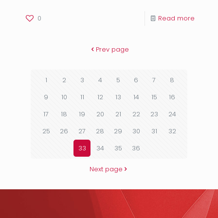
0
Read more
Prev page
1
2
3
4
5
6
7
8
9
10
11
12
13
14
15
16
17
18
19
20
21
22
23
24
25
26
27
28
29
30
31
32
33
34
35
36
Next page