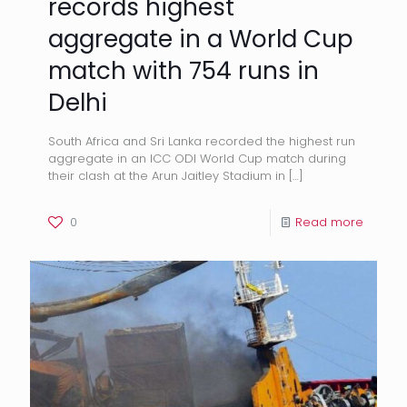
records highest
aggregate in a World Cup
match with 754 runs in
Delhi
South Africa and Sri Lanka recorded the highest run
aggregate in an ICC ODI World Cup match during
their clash at the Arun Jaitley Stadium in
[…]
0
Read more