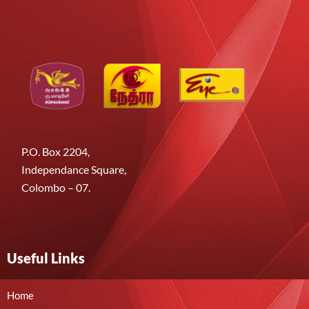
P.O. Box 2204,
Independance Square,
Colombo – 07.
Useful Links
Home