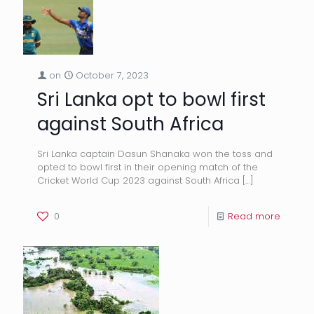
on
October 7, 2023
Sri Lanka opt to bowl first
against South Africa
Sri Lanka captain Dasun Shanaka won the toss and
opted to bowl first in their opening match of the
Cricket World Cup 2023 against South Africa
[…]
0
Read more