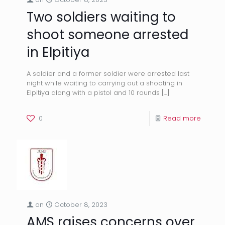
Two soldiers waiting to
shoot someone arrested
in Elpitiya
A soldier and a former soldier were arrested last
night while waiting to carrying out a shooting in
Elpitiya along with a pistol and 10 rounds
[…]
0
Read more
on
October 8, 2023
AMS raises concerns over