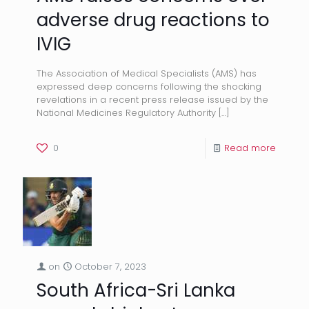
adverse drug reactions to
IVIG
The Association of Medical Specialists (AMS) has
expressed deep concerns following the shocking
revelations in a recent press release issued by the
National Medicines Regulatory Authority
[…]
0
Read more
on
October 7, 2023
South Africa-Sri Lanka