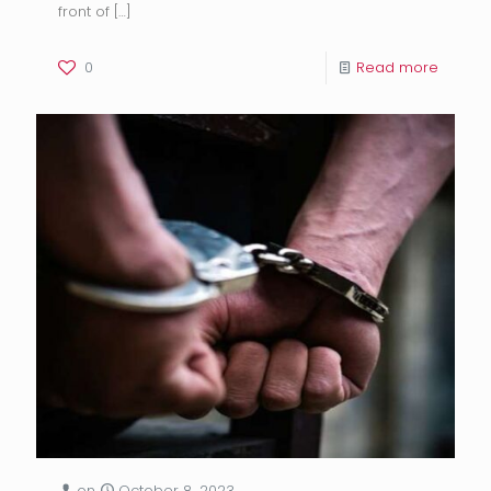
front of
[…]
0
Read more
on
October 8, 2023