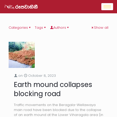
Categories
Tags
Authors
Show all
on
October 8, 2023
Earth mound collapses
blocking road
Traffic movements on the Beragala-Wellawaya
main road have been blocked due to the collapse
of an earth mound at the Lower Viharagala area (in