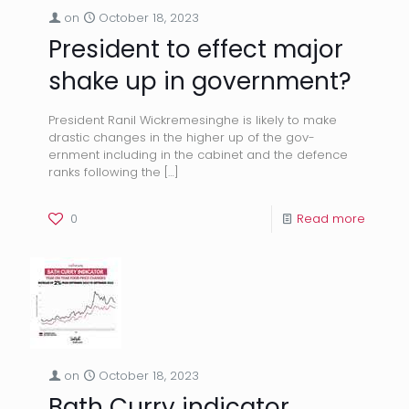
on
October 18, 2023
President to effect major
shake up in government?
President Ranil Wickremesinghe is likely to make
drastic changes in the higher up of the gov-
ernment including in the cabinet and the defence
ranks following the
[…]
0
Read more
on
October 18, 2023
Bath Curry indicator