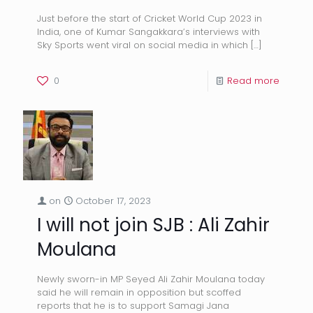
Just before the start of Cricket World Cup 2023 in
India, one of Kumar Sangakkara’s interviews with
Sky Sports went viral on social media in which
[…]
0
Read more
on
October 17, 2023
I will not join SJB : Ali Zahir
Moulana
Newly sworn-in MP Seyed Ali Zahir Moulana today
said he will remain in opposition but scoffed
reports that he is to support Samagi Jana