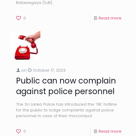
Balawegaya (SJB).
0
Read more
on
October 17, 2023
Public can now complain
against police personnel
The Sri Lanka Police has introduced the ‘118’ hotline
for the public to lodge complaints against police
personnel in case of their misconduct.
0
Read more