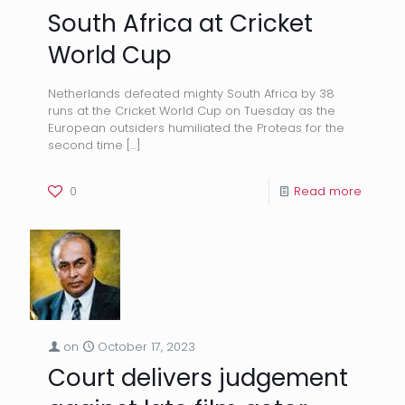
South Africa at Cricket
World Cup
Netherlands defeated mighty South Africa by 38
runs at the Cricket World Cup on Tuesday as the
European outsiders humiliated the Proteas for the
second time
[…]
0
Read more
on
October 17, 2023
Court delivers judgement