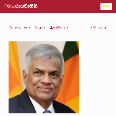
Categories
Tags
Authors
Show all