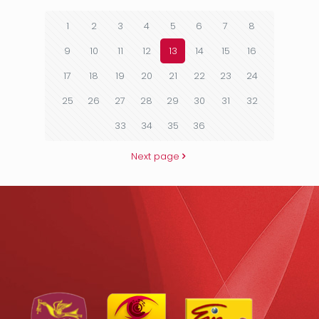
1
2
3
4
5
6
7
8
9
10
11
12
13
14
15
16
17
18
19
20
21
22
23
24
25
26
27
28
29
30
31
32
33
34
35
36
Next page