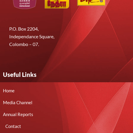
P.O. Box 2204,
Independance Square,
Colombo – 07.
Useful Links
Home
Media Channel
Annual Reports
Contact