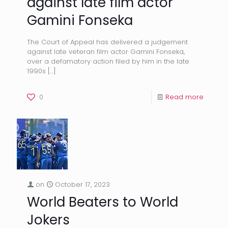
against late film actor
Gamini Fonseka
The Court of Appeal has delivered a judgement
against late veteran film actor Gamini Fonseka,
over a defamatory action filed by him in the late
1990s
[…]
0
Read more
on
October 17, 2023
World Beaters to World
Jokers