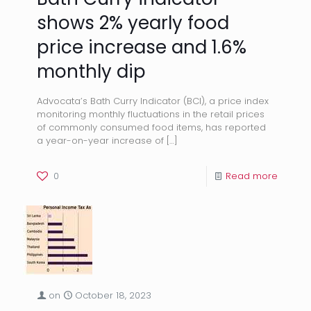
shows 2% yearly food
price increase and 1.6%
monthly dip
Advocata’s Bath Curry Indicator (BCI), a price index
monitoring monthly fluctuations in the retail prices
of commonly consumed food items, has reported
a year-on-year increase of
[…]
0
Read more
on
October 18, 2023