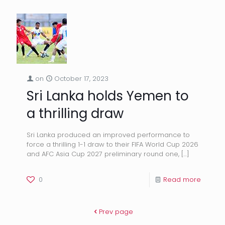
on
October 17, 2023
Sri Lanka holds Yemen to
a thrilling draw
Sri Lanka produced an improved performance to
force a thrilling 1-1 draw to their FIFA World Cup 2026
and AFC Asia Cup 2027 preliminary round one,
[…]
0
Read more
Prev page