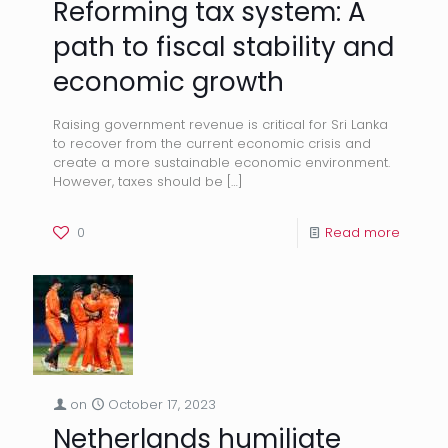
Reforming tax system: A
path to fiscal stability and
economic growth
Raising government revenue is critical for Sri Lanka
to recover from the current economic crisis and
create a more sustainable economic environment.
However, taxes should be
[…]
0
Read more
on
October 17, 2023
Netherlands humiliate