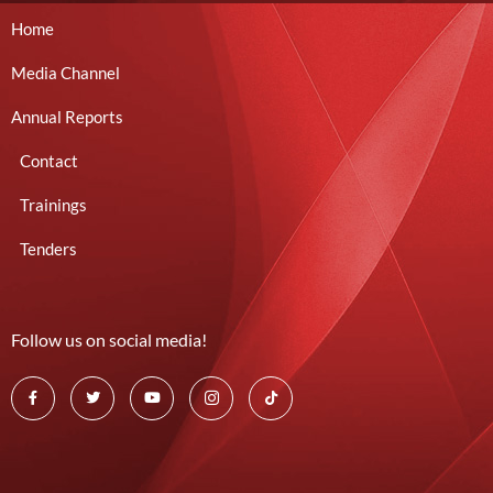
Home
Media Channel
Annual Reports
Contact
Trainings
Tenders
Follow us on social media!