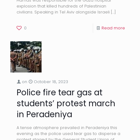
Hamas was responsible for the Gaza hospital
explosion that killed hundreds of Palestinian
civilians. Speaking in Tel Aviv alongside Israeli
[…]
0
Read more
on
October 18, 2023
Police fire tear gas at
students’ protest march
in Peradeniya
A tense atmosphere prevailed in Peradeniya this
evening as the police used tear gas to disperse a
protest staged by the General Student Union of