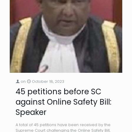
on
October 18, 2023
45 petitions before SC
against Online Safety Bill:
Speaker
A total of 45 petitions have been received by the
Supreme Court challenging the Online Safety Bill,