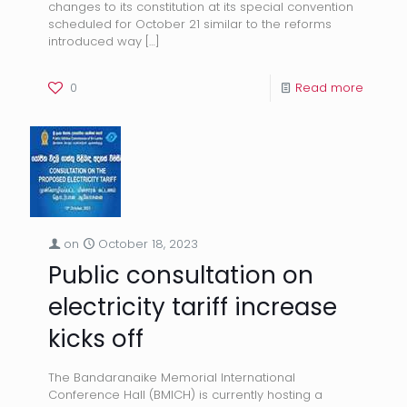
changes to its constitution at its special convention
scheduled for October 21 similar to the reforms
introduced way
[…]
0
Read more
on
October 18, 2023
Public consultation on
electricity tariff increase
kicks off
The Bandaranaike Memorial International
Conference Hall (BMICH) is currently hosting a