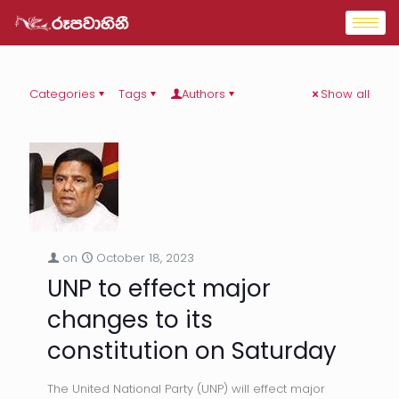
Categories
Tags
Authors
Show all
on
October 18, 2023
UNP to effect major
changes to its
constitution on Saturday
The United National Party (UNP) will effect major