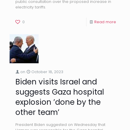
public consultation over the proposed increase in
electricity tariffs.
0
Read more
on
October 18, 2023
Biden visits Israel and
suggests Gaza hospital
explosion ’done by the
other team’
President Biden suggested on Wednesday that