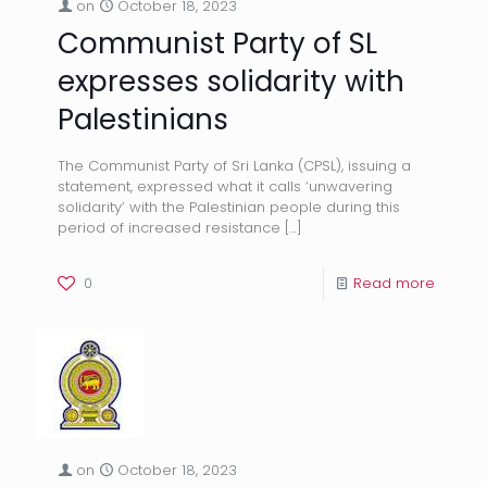
on
October 18, 2023
Communist Party of SL
expresses solidarity with
Palestinians
The Communist Party of Sri Lanka (CPSL), issuing a
statement, expressed what it calls ‘unwavering
solidarity’ with the Palestinian people during this
period of increased resistance
[…]
0
Read more
on
October 18, 2023