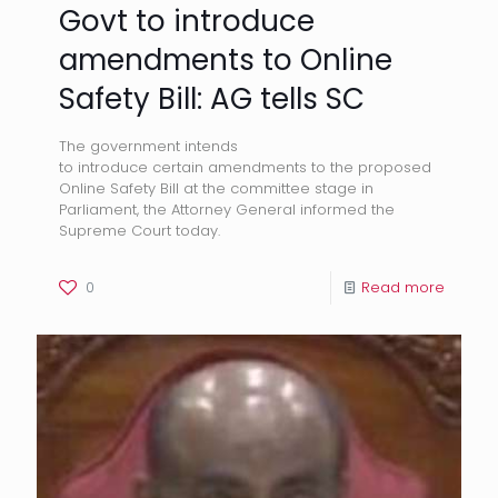
Govt to introduce
amendments to Online
Safety Bill: AG tells SC
The government intends
to introduce certain amendments to the proposed
Online Safety Bill at the committee stage in
Parliament, the Attorney General informed the
Supreme Court today.
0
Read more