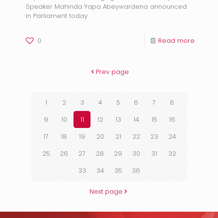
Speaker Mahinda Yapa Abeywardena announced
in Parliament today.
0
Read more
Prev page
1
2
3
4
5
6
7
8
9
10
11
12
13
14
15
16
17
18
19
20
21
22
23
24
25
26
27
28
29
30
31
32
33
34
35
36
Next page