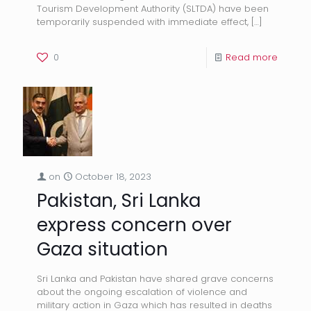
Tourism Development Authority (SLTDA) have been
temporarily suspended with immediate effect,
[…]
0
Read more
on
October 18, 2023
Pakistan, Sri Lanka
express concern over
Gaza situation
Sri Lanka and Pakistan have shared grave concerns
about the ongoing escalation of violence and
military action in Gaza which has resulted in deaths