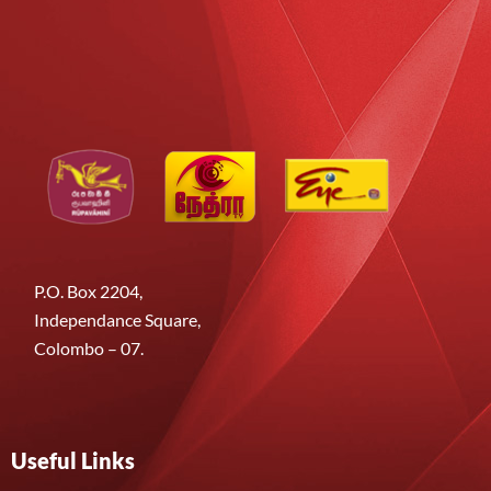
P.O. Box 2204,
Independance Square,
Colombo – 07.
Useful Links