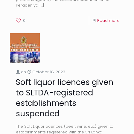
Peradeniya
[…]
0
Read more
on
October 18, 2023
Soft liquor licences given
to SLTDA-registered
establishments
suspended
The Soft Liquor Licences (beer, wine, etc.) given to
establishments registered with the Sri Lanka