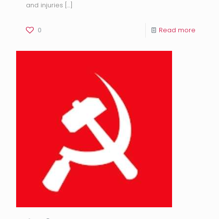
and injuries
[…]
0
Read more