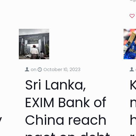
on
October 10, 2023
Sri Lanka,
EXIM Bank of
y
China reach
h