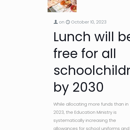
on
October 10, 2023
Lunch will b
free for all
schoolchild
by 2030
While allocating more funds than in
2023, the Education Ministry is
systematically increasing the
allowances for school uniforms and