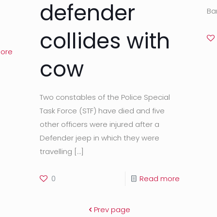
defender
Ba
collides with
ore
cow
Two constables of the Police Special
Task Force (STF) have died and five
other officers were injured after a
Defender jeep in which they were
travelling
[…]
0
Read more
Prev page