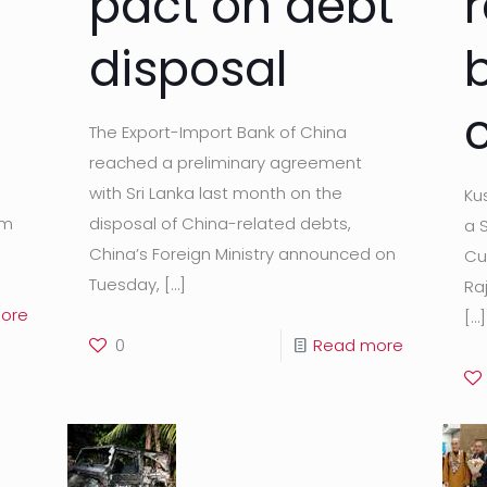
pact on debt
disposal
The Export-Import Bank of China
d
reached a preliminary agreement
with Sri Lanka last month on the
Ku
am
disposal of China-related debts,
a 
China’s Foreign Ministry announced on
Cu
Tuesday,
[…]
Ra
ore
[…]
0
Read more