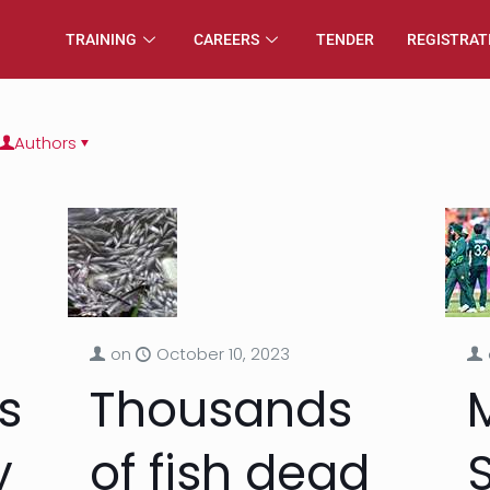
TRAINING
CAREERS
TENDER
REGISTRAT
Authors
on
October 10, 2023
s
Thousands
y
of fish dead