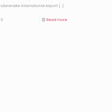
ndaranaike International Airport
[…]
0
Read more