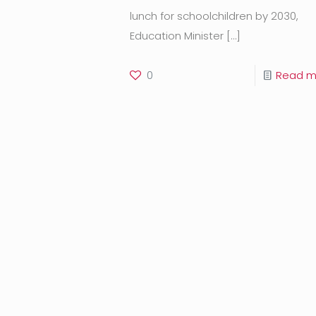
lunch for schoolchildren by 2030,
Education Minister
[…]
0
Read m