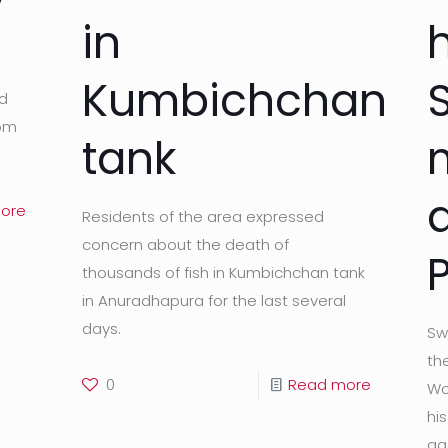
in
h
Kumbichchan
ld
rom
tank
ore
Residents of the area expressed
concern about the death of
thousands of fish in Kumbichchan tank
in Anuradhapura for the last several
days.
Sw
the
0
Read more
Wo
hi
ag