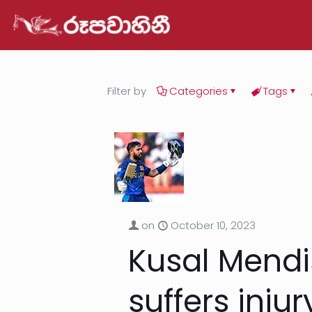
Filter by
Categories
Tags
on
October 10, 2023
Kusal Mendi
suffers injur