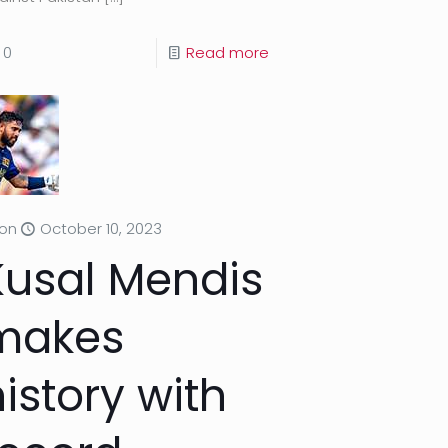
0
Read more
on
October 10, 2023
Kusal Mendis
makes
istory with