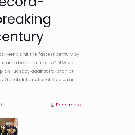
record-
breaking
century
sal Mendis hit the fastest century by
Sri Lanka batter in men’s ODI World
p on Tuesday against Pakistan at
jiv Gandhi International Stadium in
0
Read more