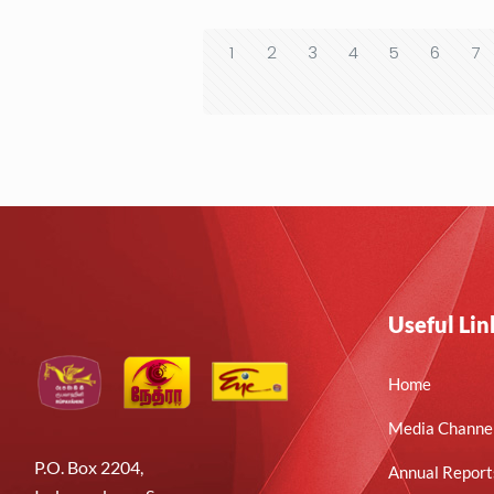
1
2
3
4
5
6
7
Useful Lin
Home
Media Channe
P.O. Box 2204,
Annual Report