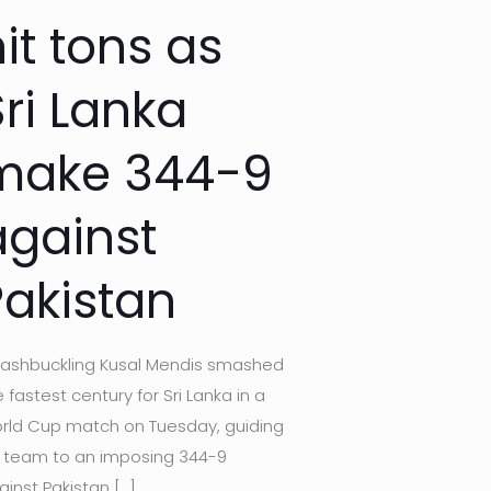
it tons as
Sri Lanka
make 344-9
against
Pakistan
ashbuckling Kusal Mendis smashed
 fastest century for Sri Lanka in a
rld Cup match on Tuesday, guiding
s team to an imposing 344-9
ainst Pakistan
[…]