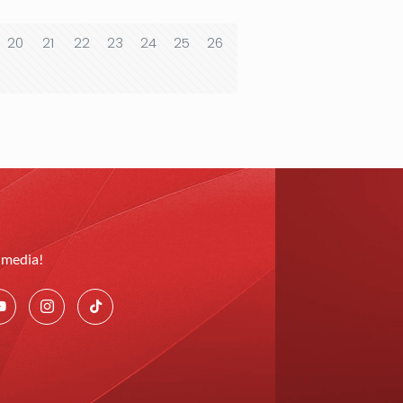
20
21
22
23
24
25
26
l media!