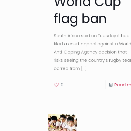
World Cup
flag ban
South Africa said on Tuesday it had
filed a court appeal against a Worl
Anti-Doping Agency decision that
risks seeing the country’s rugby te
barred from
[…]
0
Read m