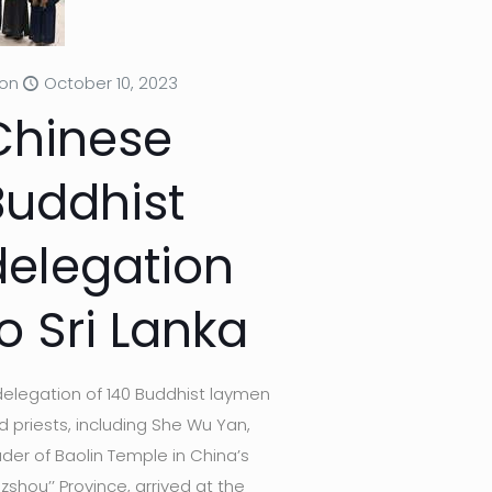
on
October 10, 2023
Chinese
Buddhist
delegation
o Sri Lanka
delegation of 140 Buddhist laymen
d priests, including She Wu Yan,
ader of Baolin Temple in China’s
uzshou’’ Province, arrived at the