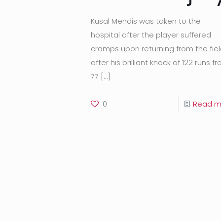
Kusal Mendis was taken to the
hospital after the player suffered
cramps upon returning from the fie
after his brilliant knock of 122 runs f
77
[…]
0
Read m