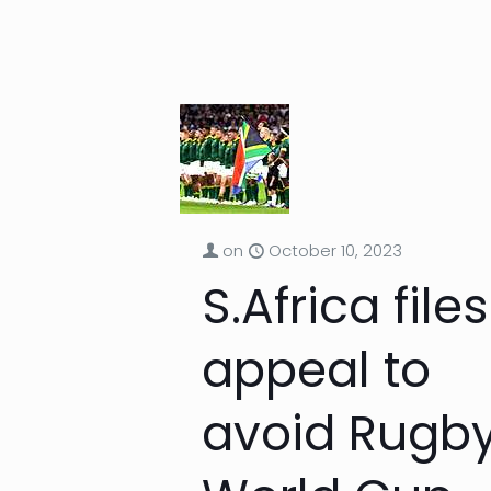
on
October 10, 2023
S.Africa files
appeal to
avoid Rugb