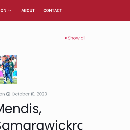
ION
ABOUT
CONTACT
Show all
on
October 10, 2023
Mendis,
Samarawickrama