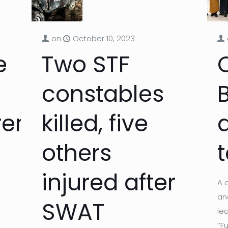
on
October 10, 2023
e
Two STF
constables
ren
killed, five
others
t
injured after
A 
an
SWAT
le
’’F