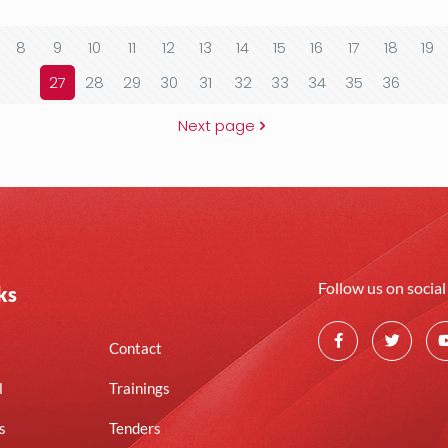
8
9
10
11
12
13
14
15
16
17
18
19
27
28
29
30
31
32
33
34
35
36
Next page
Follow us on socia
ks
Contact
l
Trainings
s
Tenders